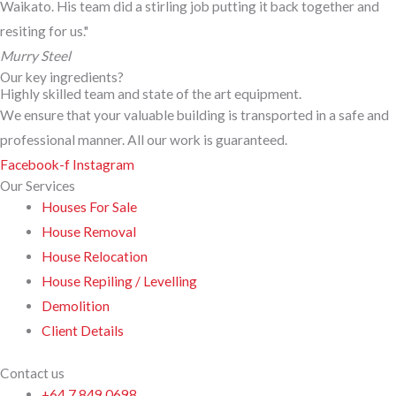
Waikato. His team did a stirling job putting it back together and
resiting for us."
Murry Steel
Our key ingredients?
Highly skilled team and state of the art equipment.
We ensure that your valuable building is transported in a safe and
professional manner. All our work is guaranteed.
Facebook-f
Instagram
Our Services
Houses For Sale
House Removal
House Relocation
House Repiling / Levelling
Demolition
Client Details
Contact us
+64 7 849 0698