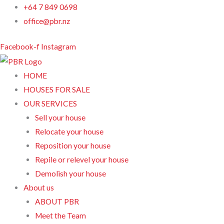
Skip
+64 7 849 0698
to
office@pbr.nz
content
Facebook-f
Instagram
HOME
HOUSES FOR SALE
OUR SERVICES
Sell your house
Relocate your house
Reposition your house
Repile or relevel your house
Demolish your house
About us
ABOUT PBR
Meet the Team