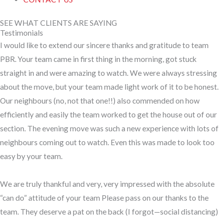
SEE WHAT CLIENTS ARE SAYING
Testimonials
I would like to extend our sincere thanks and gratitude to team
PBR. Your team came in first thing in the morning, got stuck
straight in and were amazing to watch. We were always stressing
about the move, but your team made light work of it to be honest.
Our neighbours (no, not that one!!) also commended on how
efficiently and easily the team worked to get the house out of our
section. The evening move was such a new experience with lots of
neighbours coming out to watch. Even this was made to look too
easy by your team.
We are truly thankful and very, very impressed with the absolute
“can do” attitude of your team Please pass on our thanks to the
team. They deserve a pat on the back (I forgot—social distancing)