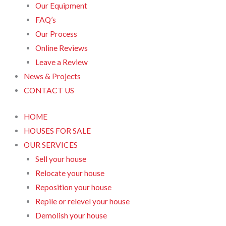
Our Equipment
FAQ’s
Our Process
Online Reviews
Leave a Review
News & Projects
CONTACT US
HOME
HOUSES FOR SALE
OUR SERVICES
Sell your house
Relocate your house
Reposition your house
Repile or relevel your house
Demolish your house