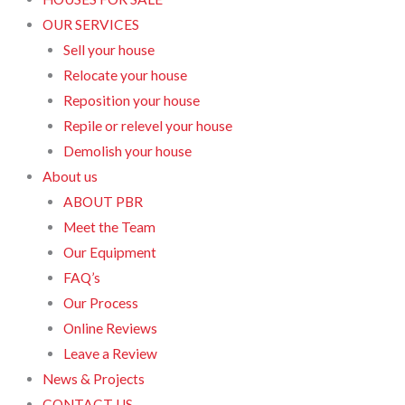
OUR SERVICES
Sell your house
Relocate your house
Reposition your house
Repile or relevel your house
Demolish your house
About us
ABOUT PBR
Meet the Team
Our Equipment
FAQ’s
Our Process
Online Reviews
Leave a Review
News & Projects
CONTACT US