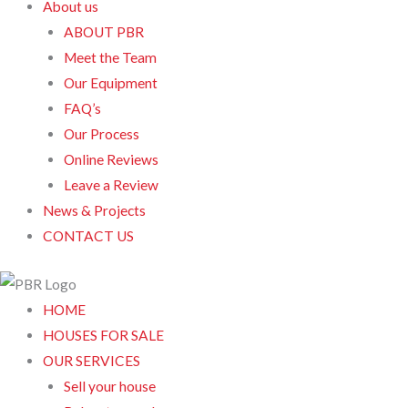
About us
ABOUT PBR
Meet the Team
Our Equipment
FAQ’s
Our Process
Online Reviews
Leave a Review
News & Projects
CONTACT US
HOME
HOUSES FOR SALE
OUR SERVICES
Sell your house