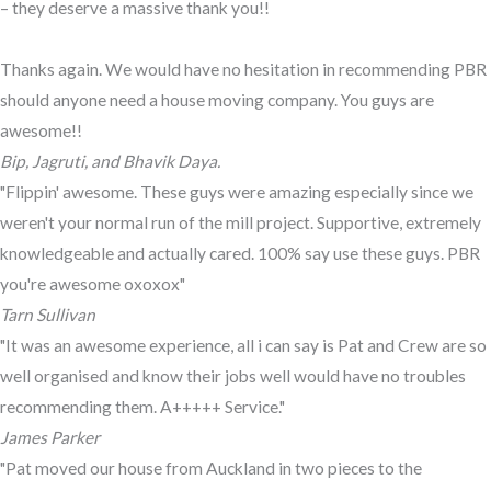
– they deserve a massive thank you!!
Thanks again. We would have no hesitation in recommending PBR
should anyone need a house moving company. You guys are
awesome!!
Bip, Jagruti, and Bhavik Daya.
"Flippin' awesome. These guys were amazing especially since we
weren't your normal run of the mill project. Supportive, extremely
knowledgeable and actually cared. 100% say use these guys. PBR
you're awesome oxoxox"
Tarn Sullivan
"It was an awesome experience, all i can say is Pat and Crew are so
well organised and know their jobs well would have no troubles
recommending them. A+++++ Service."
James Parker
"Pat moved our house from Auckland in two pieces to the