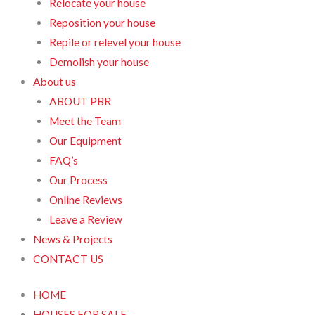
Relocate your house
Reposition your house
Repile or relevel your house
Demolish your house
About us
ABOUT PBR
Meet the Team
Our Equipment
FAQ’s
Our Process
Online Reviews
Leave a Review
News & Projects
CONTACT US
HOME
HOUSES FOR SALE