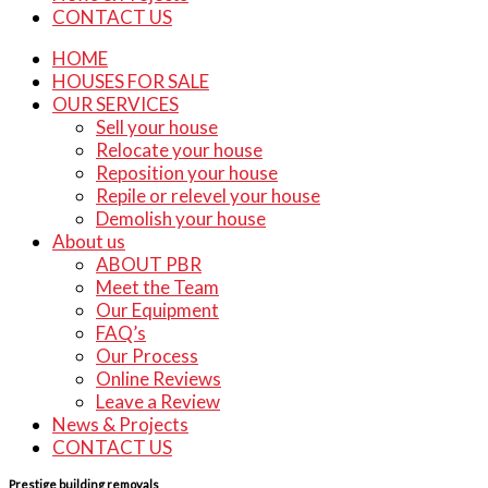
CONTACT US
HOME
HOUSES FOR SALE
OUR SERVICES
Sell your house
Relocate your house
Reposition your house
Repile or relevel your house
Demolish your house
About us
ABOUT PBR
Meet the Team
Our Equipment
FAQ’s
Our Process
Online Reviews
Leave a Review
News & Projects
CONTACT US
Prestige building removals