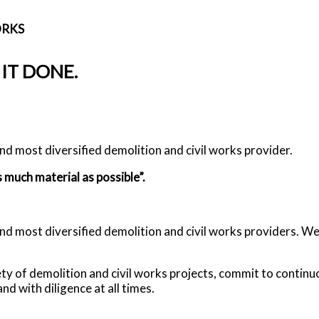
ORKS
 IT DONE.
d most diversified demolition and civil works provider.
 much material as possible”.
most diversified demolition and civil works providers. We wi
iety of demolition and civil works projects, commit to conti
nd with diligence at all times.