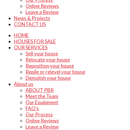
Online Reviews
Leave a Review
News & Projects
CONTACT US
HOME
HOUSES FOR SALE
OUR SERVICES
Sell your house
Relocate your house
Reposition your house
Repile or relevel your house
Demolish your house
About us
ABOUT PBR
Meet the Team
Our Equipment
FAQ’s
Our Process
Online Reviews
Leave a Review