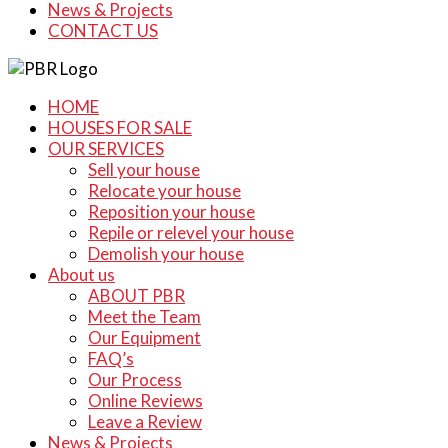
News & Projects
CONTACT US
HOME
HOUSES FOR SALE
OUR SERVICES
Sell your house
Relocate your house
Reposition your house
Repile or relevel your house
Demolish your house
About us
ABOUT PBR
Meet the Team
Our Equipment
FAQ’s
Our Process
Online Reviews
Leave a Review
News & Projects