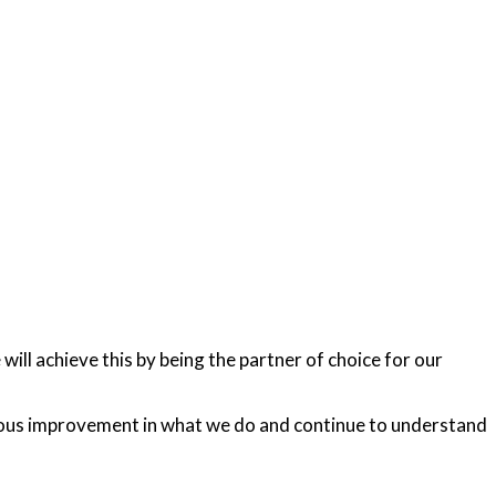
ll achieve this by being the partner of choice for our
nuous improvement in what we do and continue to understand