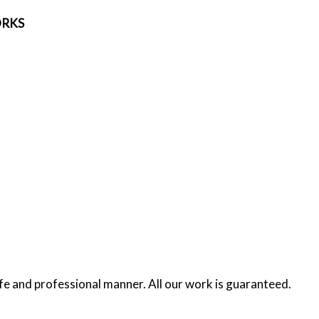
ORKS
afe and professional manner. All our work is guaranteed.