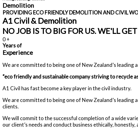
Demolition
PROVIDING ECO FRIENDLY DEMOLITION AND CIVIL W
A1 Civil & Demolition
NO JOB IS TO BIG FOR US. WE'LL GET
0
+
Years of
Experience
We are committed to being one of New Zealand’s leading an
“eco friendly and sustainable company striving to recycle as
A1 Civil has fast become a key player in the civil industry.
We are committed to being one of New Zealand’s leading and 
clients.
We will commit to the successful completion of a wide var
our client’s needs and conduct business ethically, honestly, a