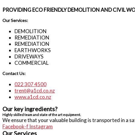
PROVIDING ECO FRIENDLY DEMOLITION AND CIVIL W
Our Services:
DEMOLITION
REMEDIATION
REMEDIATION
EARTHWORKS
DRIVEWAYS
COMMERCIAL
Contact Us:
022 307 4500
trent@a1cd.co.nz
www.a1cd.co.nz
Our key ingredients?
Highly skilled team and state of the art equipment.
We ensure that your valuable building is transported in a s
Facebook-f
Instagram
Our Services