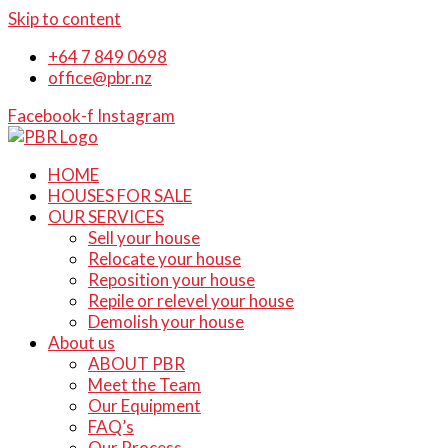
Skip to content
+64 7 849 0698
office@pbr.nz
Facebook-f
Instagram
HOME
HOUSES FOR SALE
OUR SERVICES
Sell your house
Relocate your house
Reposition your house
Repile or relevel your house
Demolish your house
About us
ABOUT PBR
Meet the Team
Our Equipment
FAQ’s
Our Process