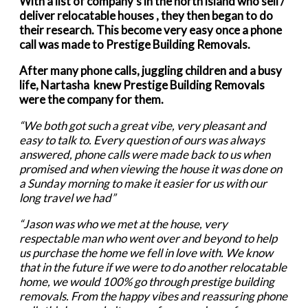
With a list of company’s in the north island who sell /
deliver relocatable houses , they then began to do
their research. This become very easy once a phone
call was made to Prestige Building Removals.
After many phone calls, juggling children and a busy
life, Nartasha knew Prestige Building Removals
were the company for them.
“We both got such a great vibe, very pleasant and
easy to talk to. Every question of ours was always
answered, phone calls were made back to us when
promised and when viewing the house it was done on
a Sunday morning to make it easier for us with our
long travel we had”
“Jason was who we met at the house, very
respectable man who went over and beyond to help
us purchase the home we fell in love with.
We know
that in the future if we were to do another relocatable
home, we would 100% go through prestige building
removals.
From the happy vibes and reassuring phone