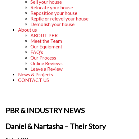
Sell your house
Relocate your house
Reposition your house
Repile or relevel your house
Demolish your house
About us
ABOUT PBR
Meet the Team
Our Equipment
FAQ’s
Our Process
Online Reviews
Leave a Review
News & Projects
CONTACT US
PBR & INDUSTRY NEWS
Daniel & Nartasha – Their Story