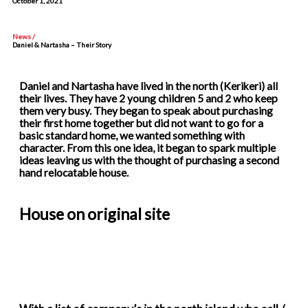
October 1, 2021
News /
Daniel & Nartasha – Their Story
Daniel and Nartasha have lived in the north (Kerikeri) all
their lives. They have 2 young children 5 and 2 who keep
them very busy. They began to speak about purchasing
their first home together but did not want to go for a
basic standard home, we wanted something with
character. From this one idea, it began to spark multiple
ideas leaving us with the thought of purchasing a second
hand relocatable house.
House on original site