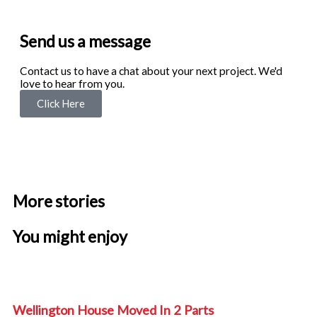
5
out
of
Send us a message
5
Contact us to have a chat about your next project. We'd
love to hear from you.
Click Here
F
Y
I
a
o
n
More stories
c
u
s
You might enjoy
e
t
t
b
u
a
Wellington House Moved In 2 Parts