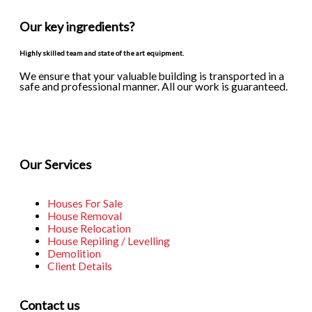
Our key ingredients?
Highly skilled team and state of the art equipment.
We ensure that your valuable building is transported in a
safe and professional manner. All our work is guaranteed.
F
I
a
n
Our Services
c
s
Houses For Sale
e
t
House Removal
House Relocation
House Repiling / Levelling
b
a
Demolition
Client Details
o
g
Contact us