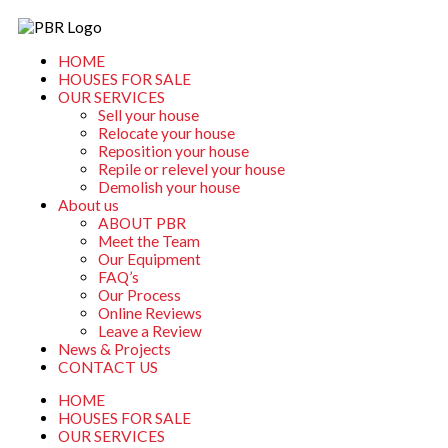
Skip
to
content
HOME
HOUSES FOR SALE
OUR SERVICES
Sell your house
Relocate your house
Reposition your house
Repile or relevel your house
Demolish your house
About us
ABOUT PBR
Meet the Team
Our Equipment
FAQ’s
Our Process
Online Reviews
Leave a Review
News & Projects
CONTACT US
HOME
HOUSES FOR SALE
OUR SERVICES