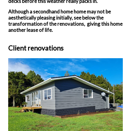
decks before this weather really packs in.
Although a secondhand home home may not be
aesthetically pleasing initially, see below the
transformation of the renovations, giving this home
another lease of life.
Client renovations