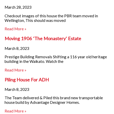
o
b
g
March 28, 2023
o
e
r
Checkout images of this house the PBR team moved in
Wellington, This should was moved
k
a
Read More »
m
Moving 1906 ‘The Monastery’ Estate
March 8, 2023
Prestige Building Removals Shifting a 116 year old heritage
building in the Waikato. Watch the
Read More »
Piling House For ADH
March 8, 2023
The Team delivered & Piled this brand new transportable
house build by Advantage Designer Homes.
Read More »