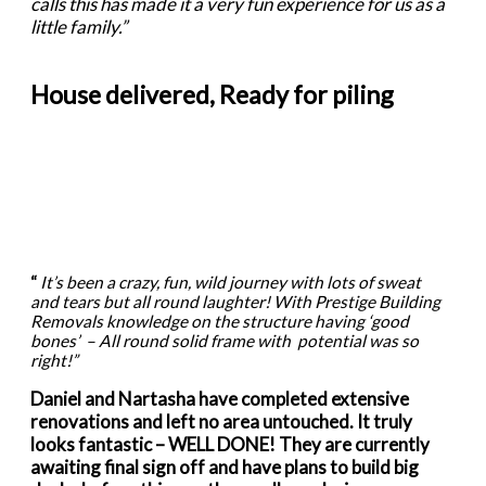
calls this has made it a very fun experience for us as a
little family.”
House delivered, Ready for piling
“
It’s been a crazy, fun, wild journey with lots of sweat
and tears but all round laughter! With Prestige Building
Removals knowledge on the structure having ‘good
bones’ – All round solid frame with potential was so
right!”
Daniel and Nartasha have completed extensive
renovations and left no area untouched. It truly
looks fantastic – WELL DONE! They are currently
awaiting final sign off and have plans to build big